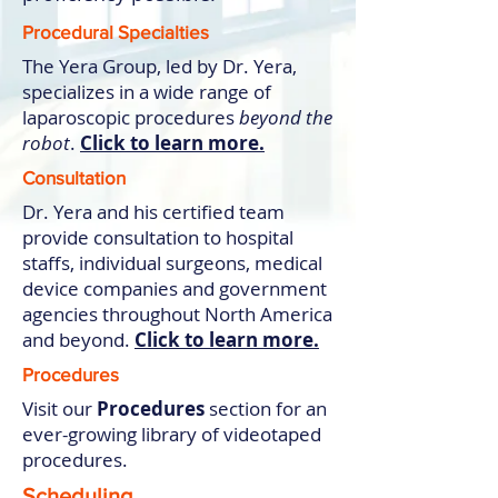
Procedural Specialties
The Yera Group, led by Dr. Yera,
specializes in a wide range of
laparoscopic procedures
beyond the
robot
.
Click to learn more.
Consultation
Dr. Yera and his certified team
provide consultation to hospital
staffs, individual surgeons, medical
device companies and government
agencies throughout North America
and beyond.
Click to learn more.
Procedures
Visit our
Procedures
section for an
ever-growing library of videotaped
procedures.
Scheduling