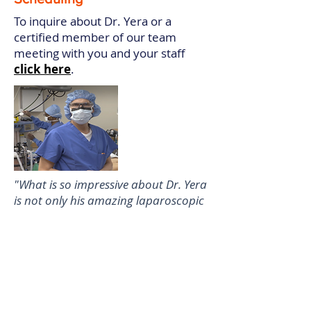
To inquire about Dr. Yera or a
certified member of our team
meeting with you and your staff
click here
.
"What is so impressive about Dr. Yera
is not only his amazing laparoscopic
surgical skills but his ability to teach,
create a relaxed environment in the
OR, and take on extremely difficult
cases that most gynecologic
surgeons would do as an open case."
Linda Katz, MD