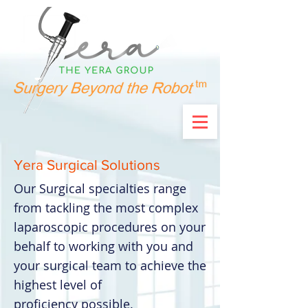
Yera Surgical Solutions
Our Surgical specialties range
from tackling the most complex
laparoscopic procedures on your
behalf to working with you and
your surgical team to achieve the
highest level of
proficiency possible.