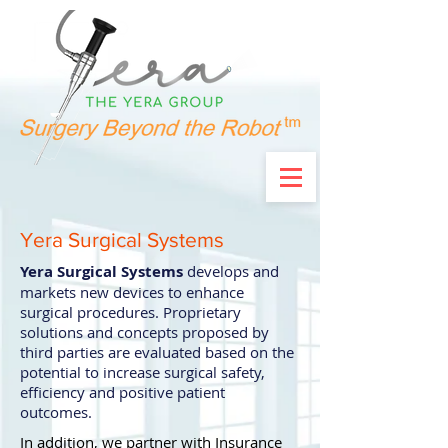
Yera Surgical Systems
Yera Surgical Systems
develops and
markets new devices to enhance
surgical procedures. Proprietary
solutions and concepts proposed by
third parties are evaluated based on the
potential to increase surgical safety,
efficiency and positive patient
outcomes.
In addition, we partner with Insurance