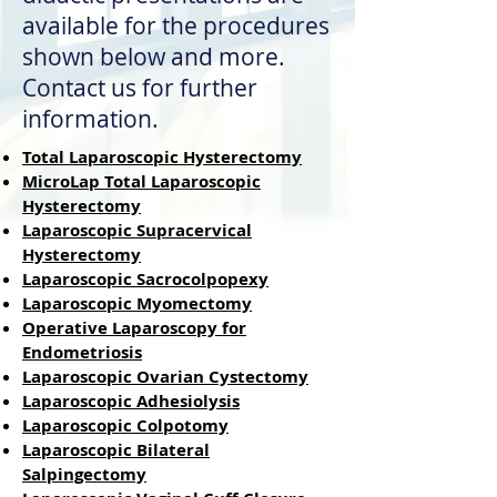
available for the procedures
shown below and more.
Contact us for further
information.
Total Laparoscopic Hysterectomy
MicroLap Total Laparoscopic
Hysterectomy
Laparoscopic Supracervical
Hysterectomy
Laparoscopic Sacrocolpopexy
Laparoscopic Myomectomy
Operative Laparoscopy for
Endom
etriosis
Laparoscopic Ovarian Cystectomy
Laparoscopic Adhesiolysis
Laparoscopic Colpotomy
Laparoscopic Bilateral
Salpingectomy