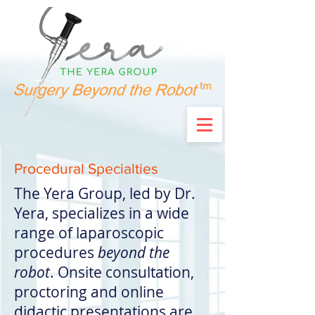
Procedural Specialties
The Yera Group, led by Dr.
Yera, specializes in a wide
range of laparoscopic
procedures
beyond the
robot
.
Onsite consultation,
proctoring and online
didactic presentations are