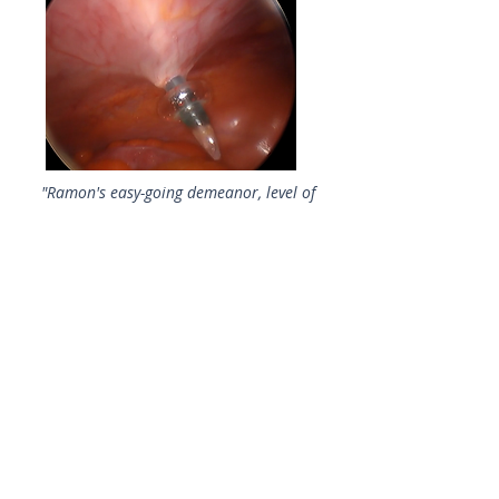
"Ramon's easy-going demeanor, level of
expertise, and ability to convey
technique in a collegial, learning
atmosphere has greatly improved the
ability and confidence level of all who
work with him. Doctors often save the
challenging cases for when he’s here,
but the increased level of experience
gained has resulted in Total
Laparoscopic Hysterectomies being
routine procedures in our center."