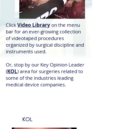
Click
Video Library
on the menu
bar for an ever-growing collection
of videotaped procedures
organized by surgical discipline and
instruments used.
Or, stop by our Key Opinion Leader
(
KOL
) area for surgeries related to
some of the industries leading
medical device companies.
KOL