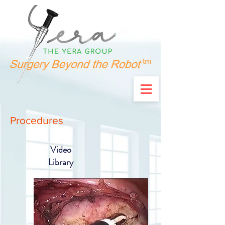
Procedures
Video
Library