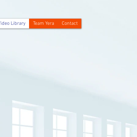
ideo Library
Team Yera
Contact