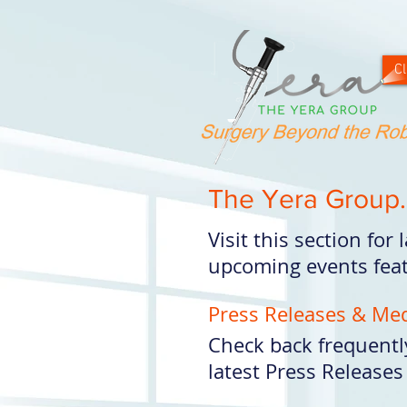
Cl
The Yera Group.
Visit this section for
upcoming events feat
Press Releases & Me
Check back frequentl
latest Press Releases