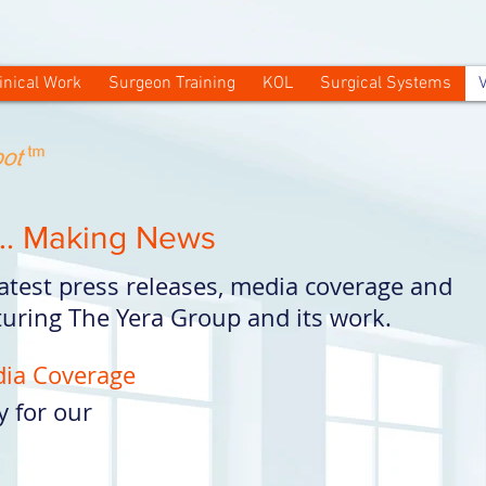
inical Work
Surgeon Training
KOL
Surgical Systems
V
.. Making News
 latest press releases, media coverage and
uring The Yera Group and its work.
dia Coverage
y for our