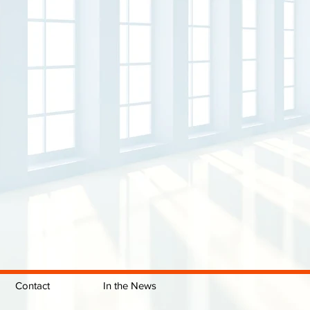
Contact
In the News