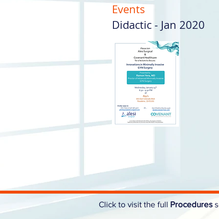
Events
Didactic - Jan 2020
Click to visit the full
Procedures
s