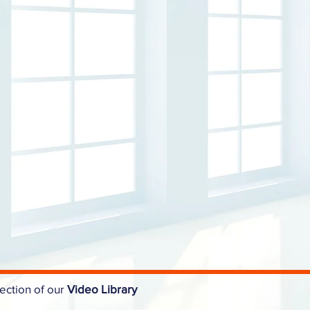
ection of our
Video Library