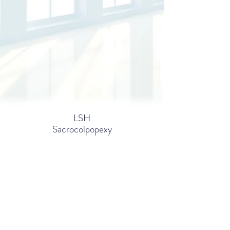
LSH
Sacrocolpopexy