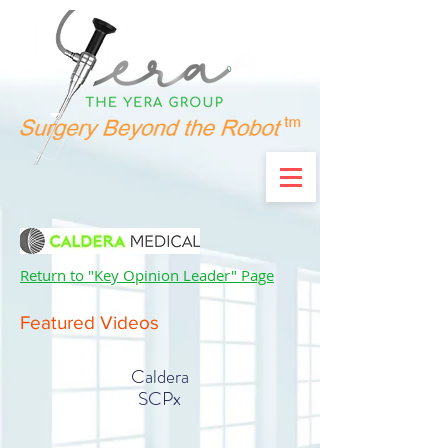
Return to "Key Opinion Leader" Page
Featured Videos
Caldera
SCPx