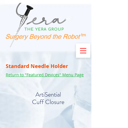
Standard Needle Holder
Return to "Featured Devices" Menu Page
ArtiSential
Cuff Closure