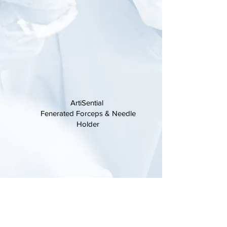
ArtiSential
Fenerated Forceps
& Needle
Holder