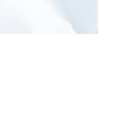
TLH: ArtiSential
Fenerated Forceps
& Needle
Holder
Click to visit the full
Procedures
section of
our
Video Library