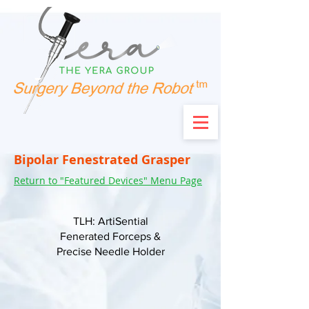
Bipolar Fenestrated Grasper
Return to "Featured Devices" Menu Page
TLH: ArtiSential
Fenerated Forceps &
Precise Needle Holder