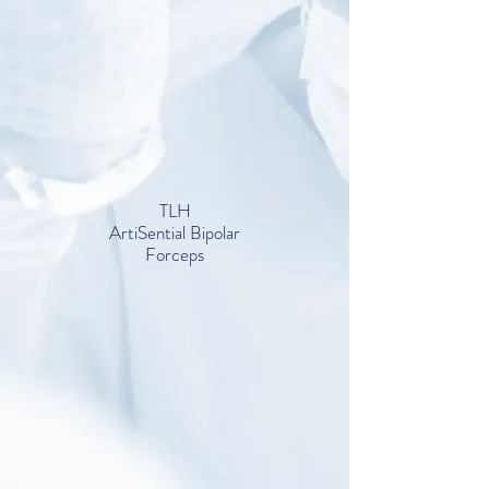
TLH
ArtiSential Bipolar
Forceps