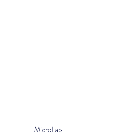
MicroLap