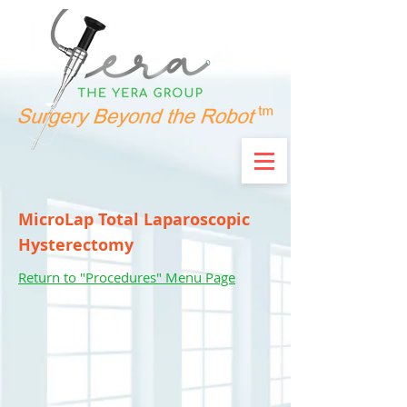
MicroLap Total Laparoscopic
Hysterectomy
Return to "Procedures" Menu Page