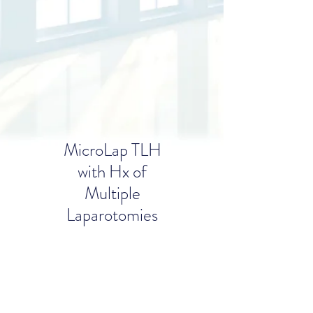
MicroLap
TLH
with Hx
of
Multiple
Laparotomies