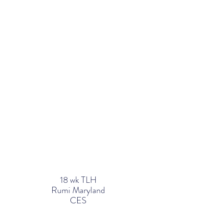
18 wk TLH
Rumi Maryland
CES