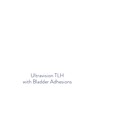
Ultravision TLH
with Bladder Adhesions