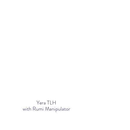
Yera TLH
with Rumi Manipulator