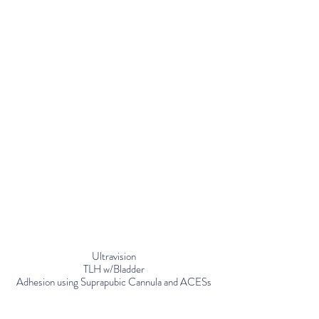
Ultravision
TLH w/Bladder
Adhesion using Suprapubic Cannula and ACESs