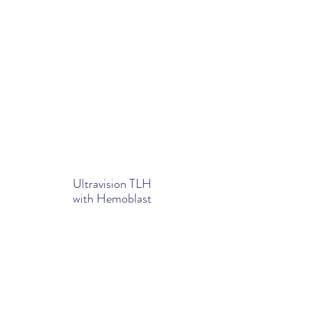
Ultravision TLH
with Hemoblast