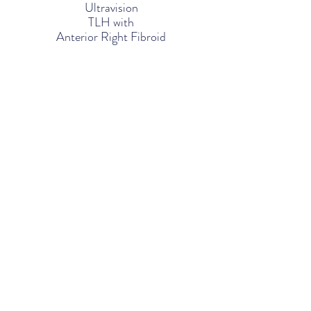
Ultravision
TLH
with
Anterior Right Fibroid