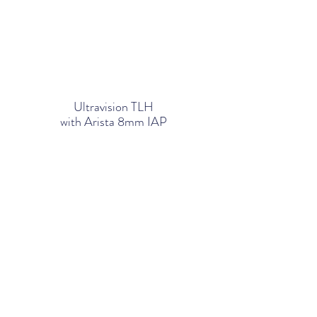
Ultravision TLH
with Arista 8mm IAP