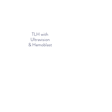
TLH with
Ultravision
& Hemoblast