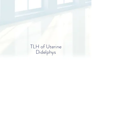
TLH of Uterine
Didelphys