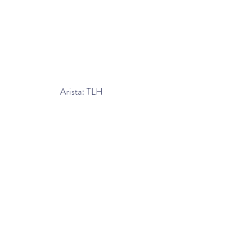
Arista: TLH