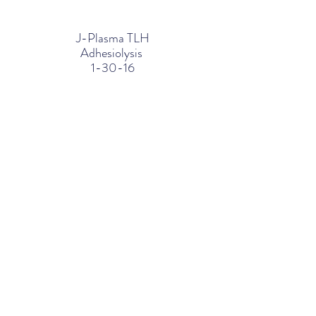
J-Plasma TLH
Adhesiolysis
1-30-16