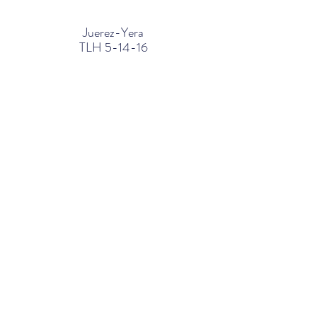
Juerez-Yera
TLH 5-14-16