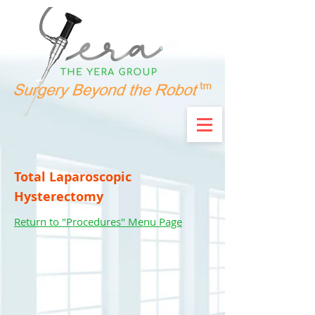
Total Laparoscopic
Hysterectomy
Return to "Procedures" Menu Page