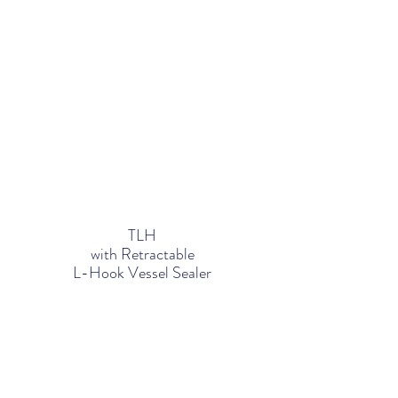
TLH
with Retractable
L-Hook Vessel Sealer