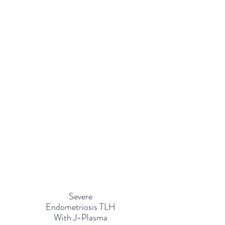
Severe
Endometriosis TLH
With J-Plasma