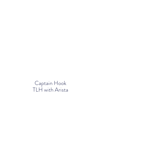
Captain Hook
TLH
with Arista